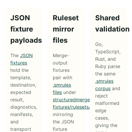
JSON
Ruleset
Shared
fixture
mirror
validation
payloads
files
Go,
TypeScript,
The
JSON
Merge-
Rust, and
fixtures
output
Ruby parse
hold the
fixtures
the same
template,
pair with
.smrules
destination,
.smrules
corpus
and
expected
files
under
reject
result,
structuredmerge-
malformed
diagnostics,
fixtures/rulesets/
,
edge
manifests,
mirroring
cases,
and
the JSON
giving the
transport
fixture