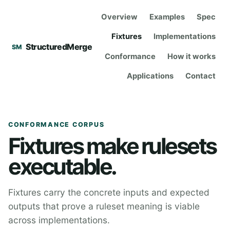
Overview
Examples
Spec
Fixtures
Implementations
StructuredMerge
SM
Conformance
How it works
Applications
Contact
CONFORMANCE CORPUS
Fixtures make rulesets
executable.
Fixtures carry the concrete inputs and expected
outputs that prove a ruleset meaning is viable
across implementations.