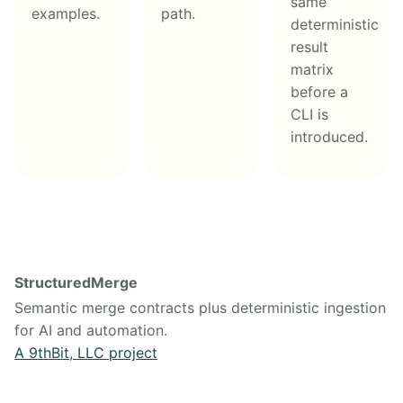
same
examples.
path.
deterministic
result
matrix
before a
CLI is
introduced.
StructuredMerge
Semantic merge contracts plus deterministic ingestion
for AI and automation.
A 9thBit, LLC project