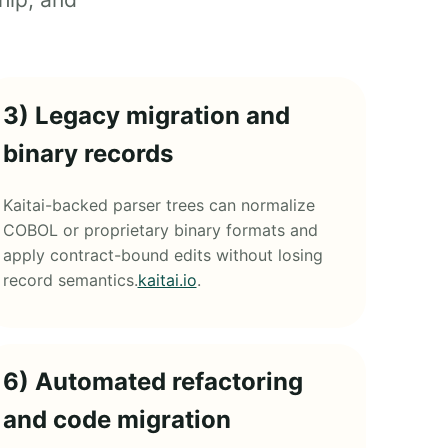
3) Legacy migration and
binary records
Kaitai-backed parser trees can normalize
COBOL or proprietary binary formats and
apply contract-bound edits without losing
record semantics.
kaitai.io
.
6) Automated refactoring
and code migration