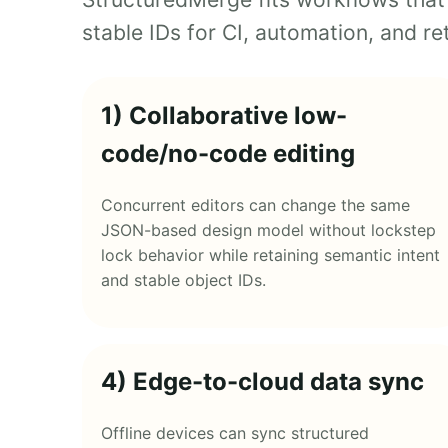
stable IDs for CI, automation, and ret
1) Collaborative low-
code/no-code editing
Concurrent editors can change the same
JSON-based design model without lockstep
lock behavior while retaining semantic intent
and stable object IDs.
4) Edge-to-cloud data sync
Offline devices can sync structured