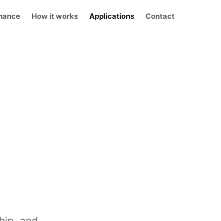
mance
How it works
Applications
Contact
hip, and