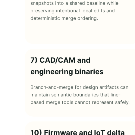
snapshots into a shared baseline while
preserving intentional local edits and
deterministic merge ordering.
7) CAD/CAM and
engineering binaries
Branch-and-merge for design artifacts can
maintain semantic boundaries that line-
based merge tools cannot represent safely.
10) Firmware and IoT delta