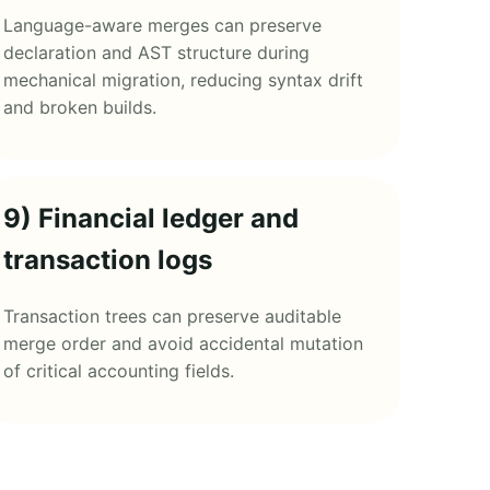
Language-aware merges can preserve
declaration and AST structure during
mechanical migration, reducing syntax drift
and broken builds.
9) Financial ledger and
transaction logs
Transaction trees can preserve auditable
merge order and avoid accidental mutation
of critical accounting fields.