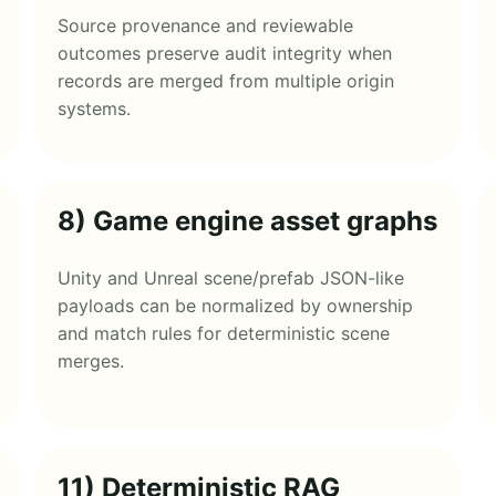
Source provenance and reviewable
outcomes preserve audit integrity when
records are merged from multiple origin
systems.
8) Game engine asset graphs
Unity and Unreal scene/prefab JSON-like
payloads can be normalized by ownership
and match rules for deterministic scene
merges.
11) Deterministic RAG