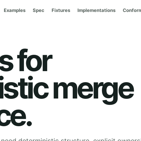
Examples
Spec
Fixtures
Implementations
Confor
 for
istic merge
ce.
need deterministic structure, explicit owners