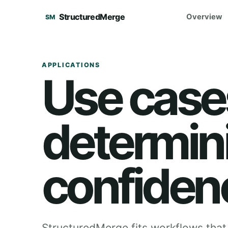
StructuredMerge
Overview
SM
APPLICATIONS
Use cases
determin
confiden
StructuredMerge fits workflows that 