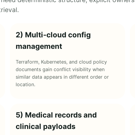
rieval.
2) Multi-cloud config
management
Terraform, Kubernetes, and cloud policy
documents gain conflict visibility when
similar data appears in different order or
location.
5) Medical records and
clinical payloads